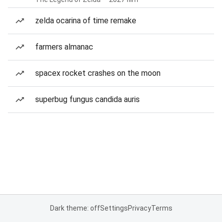
zelda ocarina of time remake
farmers almanac
spacex rocket crashes on the moon
superbug fungus candida auris
Dark theme: off
Settings
Privacy
Terms