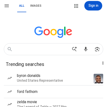
Sign in
ALL
IMAGES
Trending searches
byron donalds
United States Representative
ford fathom
zelda movie
The Legend of Zelda — 2027 film