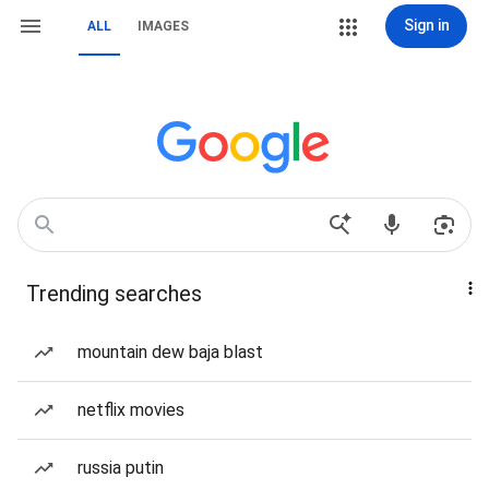
Sign in
ALL
IMAGES
Trending searches
mountain dew baja blast
netflix movies
russia putin