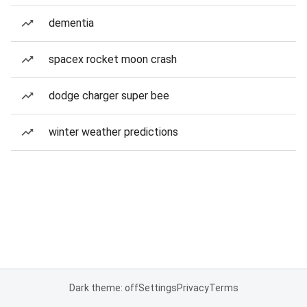
dementia
spacex rocket moon crash
dodge charger super bee
winter weather predictions
Dark theme: off
Settings
Privacy
Terms