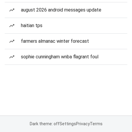
august 2026 android messages update
haitian tps
farmers almanac winter forecast
sophie cunningham wnba flagrant foul
Dark theme: off
Settings
Privacy
Terms