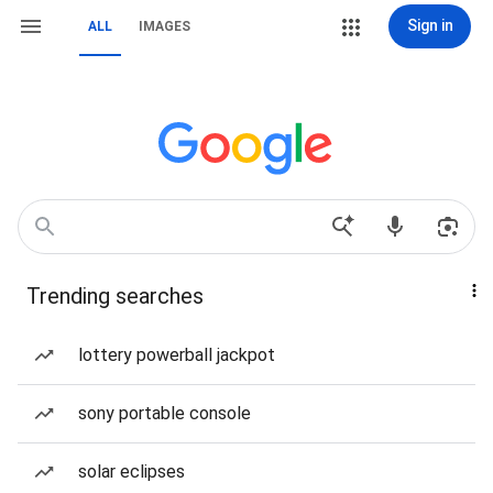
Sign in
ALL
IMAGES
Trending searches
lottery powerball jackpot
sony portable console
solar eclipses