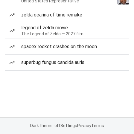
United States Representative
zelda ocarina of time remake
legend of zelda movie
The Legend of Zelda — 2027 film
spacex rocket crashes on the moon
superbug fungus candida auris
Dark theme: off
Settings
Privacy
Terms