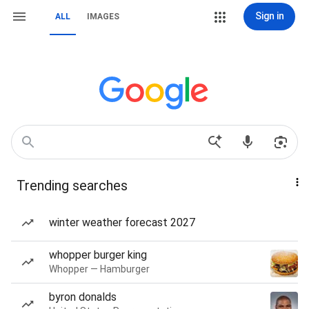
Sign in
ALL
IMAGES
Trending searches
winter weather forecast 2027
whopper burger king
Whopper — Hamburger
byron donalds