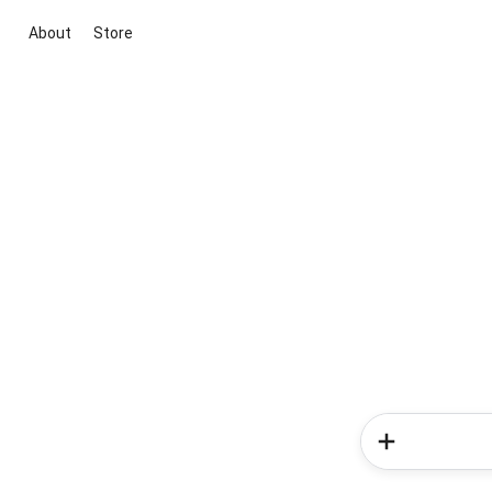
About
Store