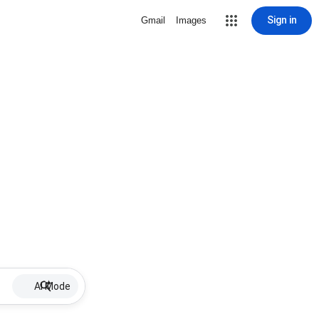
Sign in
Gmail
Images
AI Mode