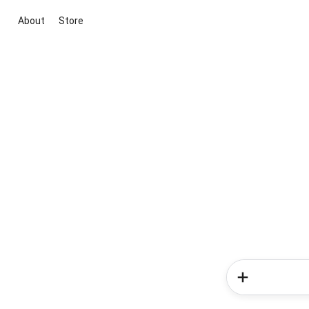
About
Store