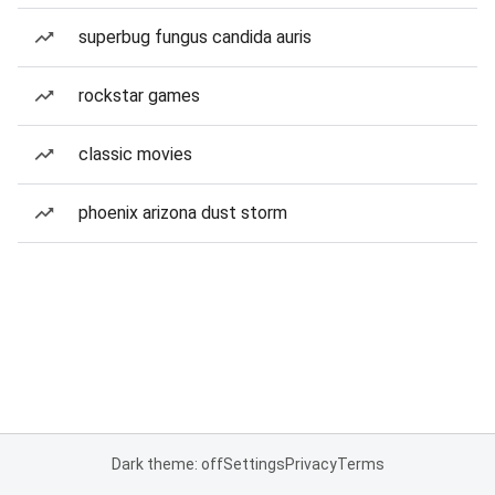
superbug fungus candida auris
rockstar games
classic movies
phoenix arizona dust storm
Dark theme: off
Settings
Privacy
Terms