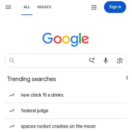
Sign in
ALL
IMAGES
Trending searches
new chick fil a drinks
federal judge
spacex rocket crashes on the moon