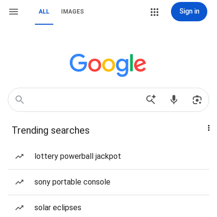
Sign in
ALL
IMAGES
Trending searches
lottery powerball jackpot
sony portable console
solar eclipses