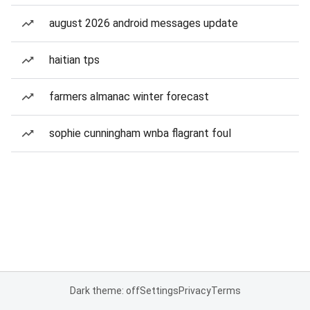
august 2026 android messages update
haitian tps
farmers almanac winter forecast
sophie cunningham wnba flagrant foul
Dark theme: off
Settings
Privacy
Terms