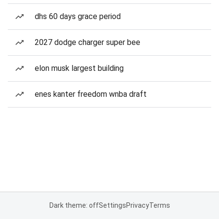
dhs 60 days grace period
2027 dodge charger super bee
elon musk largest building
enes kanter freedom wnba draft
Dark theme: off
Settings
Privacy
Terms