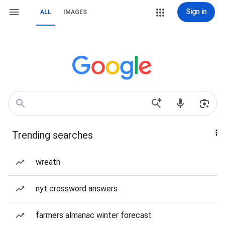
Sign in
ALL
IMAGES
Trending searches
wreath
nyt crossword answers
farmers almanac winter forecast