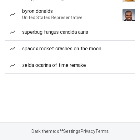
byron donalds
United States Representative
superbug fungus candida auris
spacex rocket crashes on the moon
zelda ocarina of time remake
Dark theme: off
Settings
Privacy
Terms