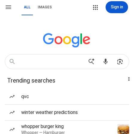
Sign in
ALL
IMAGES
Trending searches
qvc
winter weather predictions
whopper burger king
Whopper — Hamburger