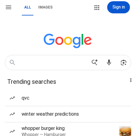
Sign in
ALL
IMAGES
Trending searches
qvc
winter weather predictions
whopper burger king
Whopper — Hamburger