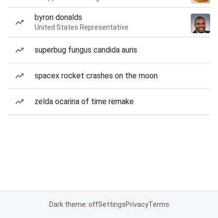
byron donalds
United States Representative
superbug fungus candida auris
spacex rocket crashes on the moon
zelda ocarina of time remake
Dark theme: off
Settings
Privacy
Terms