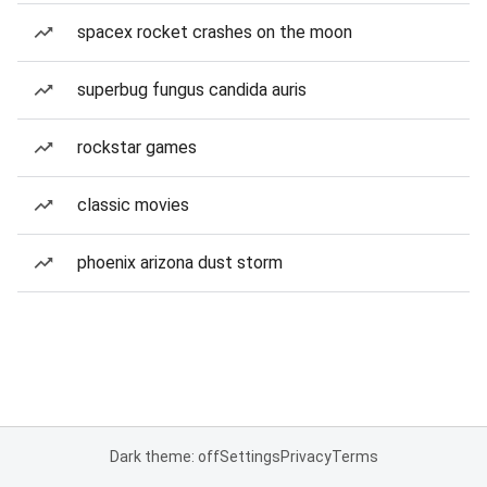
spacex rocket crashes on the moon
superbug fungus candida auris
rockstar games
classic movies
phoenix arizona dust storm
Dark theme: off
Settings
Privacy
Terms