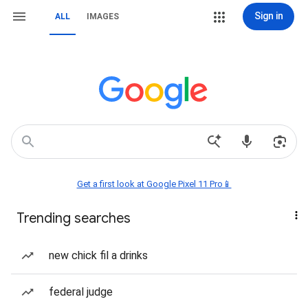
Sign in
ALL
IMAGES
Get a first look at Google Pixel 11 Pro📱
Trending searches
new chick fil a drinks
federal judge