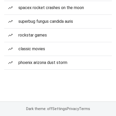
spacex rocket crashes on the moon
superbug fungus candida auris
rockstar games
classic movies
phoenix arizona dust storm
Dark theme: off
Settings
Privacy
Terms