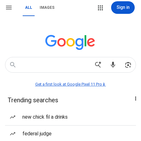
Sign in
ALL
IMAGES
Get a first look at Google Pixel 11 Pro📱
Trending searches
new chick fil a drinks
federal judge