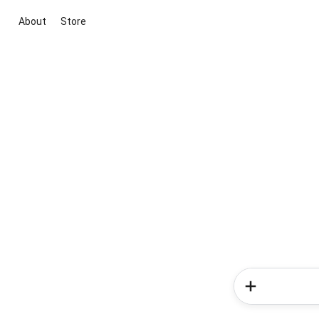
About
Store