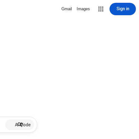
Sign in
Gmail
Images
AI Mode