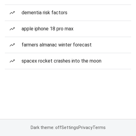
dementia risk factors
apple iphone 18 pro max
farmers almanac winter forecast
spacex rocket crashes into the moon
Dark theme: off
Settings
Privacy
Terms