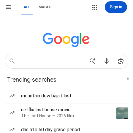
Sign in
ALL
IMAGES
Trending searches
mountain dew baja blast
netflix last house movie
The Last House — 2026 film
dhs h1b 60 day grace period