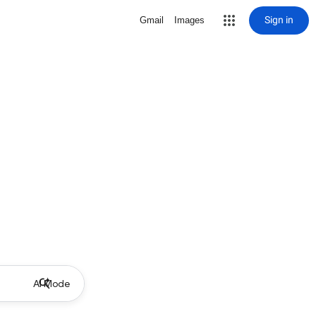
Sign in
Gmail
Images
AI Mode