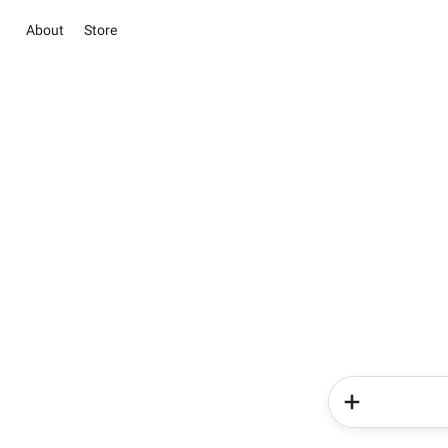
About
Store