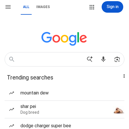
Sign in
ALL
IMAGES
Trending searches
mountain dew
shar pei
Dog breed
dodge charger super bee