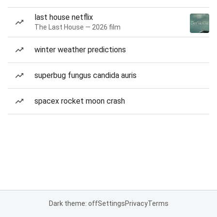
last house netflix
The Last House — 2026 film
winter weather predictions
superbug fungus candida auris
spacex rocket moon crash
Dark theme: off
Settings
Privacy
Terms