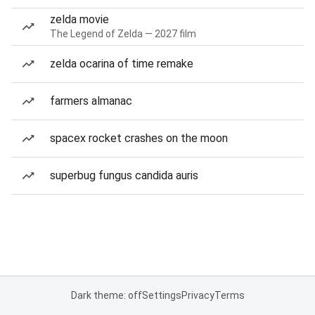
zelda movie
The Legend of Zelda — 2027 film
zelda ocarina of time remake
farmers almanac
spacex rocket crashes on the moon
superbug fungus candida auris
Dark theme: off
Settings
Privacy
Terms