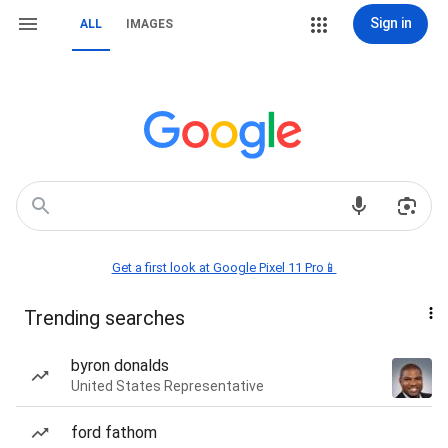
Sign in
ALL
IMAGES
Get a first look at Google Pixel 11 Pro📱
Trending searches
byron donalds
United States Representative
ford fathom