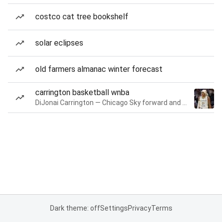
costco cat tree bookshelf
solar eclipses
old farmers almanac winter forecast
carrington basketball wnba
DiJonai Carrington — Chicago Sky forward and guard
Dark theme: off
Settings
Privacy
Terms