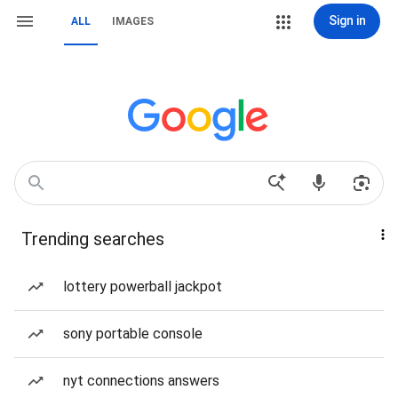
Sign in
ALL
IMAGES
Trending searches
lottery powerball jackpot
sony portable console
nyt connections answers