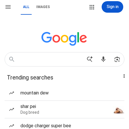
Sign in
ALL
IMAGES
Trending searches
mountain dew
shar pei
Dog breed
dodge charger super bee