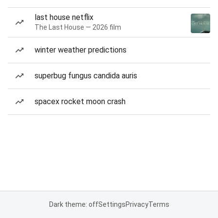
last house netflix
The Last House — 2026 film
winter weather predictions
superbug fungus candida auris
spacex rocket moon crash
Dark theme: off
Settings
Privacy
Terms