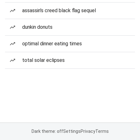
assassin's creed black flag sequel
dunkin donuts
optimal dinner eating times
total solar eclipses
Dark theme: off
Settings
Privacy
Terms