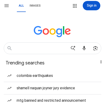
Sign in
ALL
IMAGES
Trending searches
colombia earthquakes
shamell naquan joyner jury evidence
mtg banned and restricted announcement