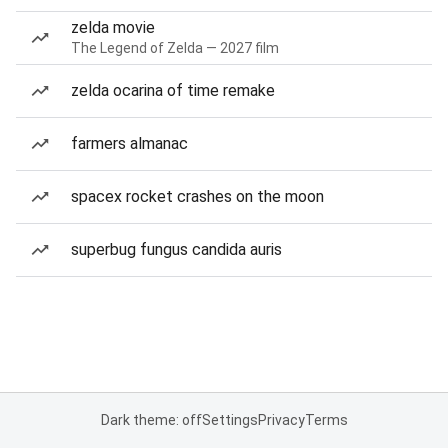
zelda movie
The Legend of Zelda — 2027 film
zelda ocarina of time remake
farmers almanac
spacex rocket crashes on the moon
superbug fungus candida auris
Dark theme: off
Settings
Privacy
Terms