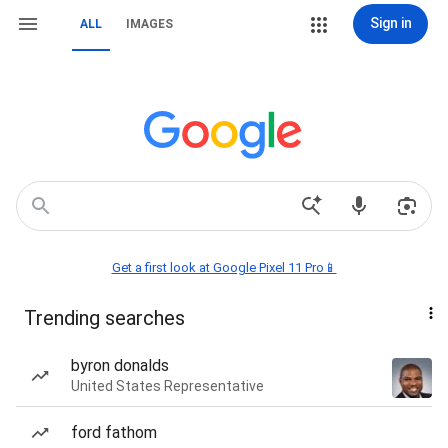
Sign in
ALL
IMAGES
Get a first look at Google Pixel 11 Pro📱
Trending searches
byron donalds
United States Representative
ford fathom