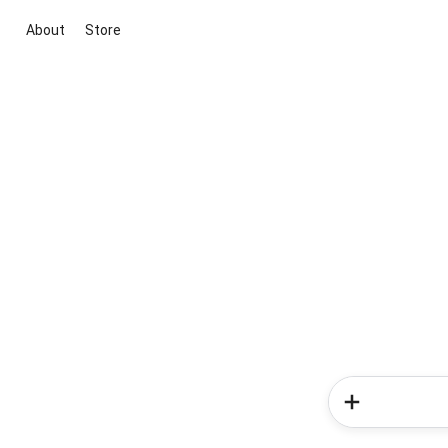
About
Store