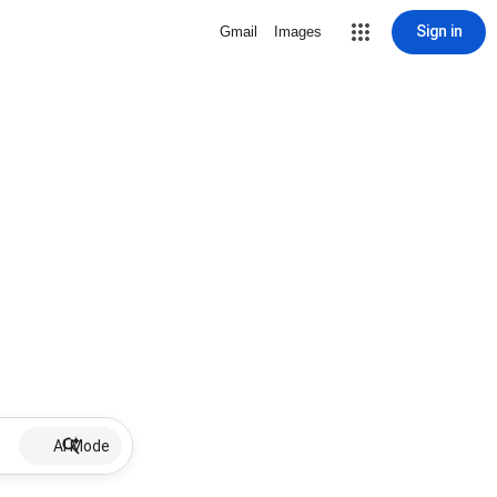
Sign in
Gmail
Images
AI Mode