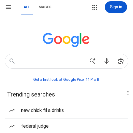
Sign in
ALL
IMAGES
Get a first look at Google Pixel 11 Pro📱
Trending searches
new chick fil a drinks
federal judge