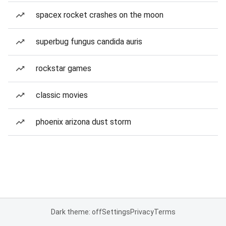
spacex rocket crashes on the moon
superbug fungus candida auris
rockstar games
classic movies
phoenix arizona dust storm
Dark theme: off
Settings
Privacy
Terms