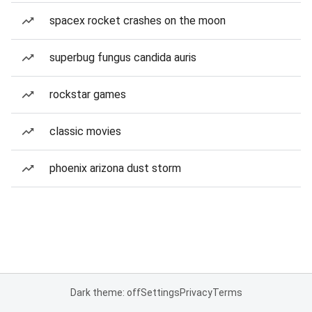
spacex rocket crashes on the moon
superbug fungus candida auris
rockstar games
classic movies
phoenix arizona dust storm
Dark theme: off
Settings
Privacy
Terms