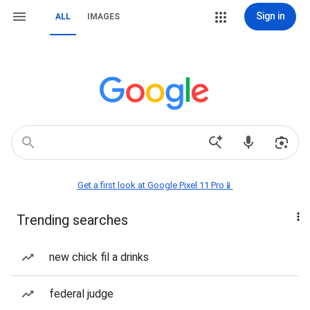
Sign in
ALL
IMAGES
Get a first look at Google Pixel 11 Pro📱
Trending searches
new chick fil a drinks
federal judge