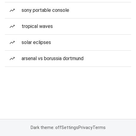
sony portable console
tropical waves
solar eclipses
arsenal vs borussia dortmund
Dark theme: off
Settings
Privacy
Terms