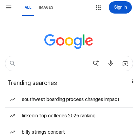
Sign in
ALL
IMAGES
Trending searches
southwest boarding process changes impact
linkedin top colleges 2026 ranking
billy strings concert