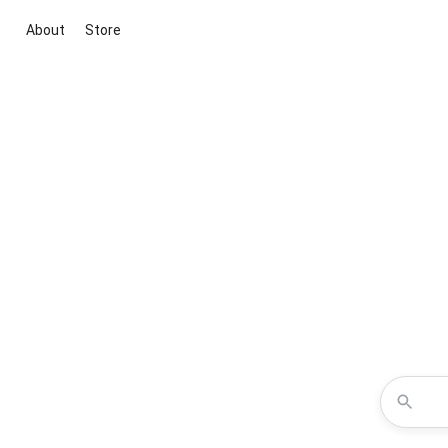
About
Store