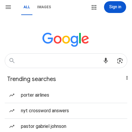
Sign in
ALL
IMAGES
Trending searches
porter airlines
nyt crossword answers
pastor gabriel johnson