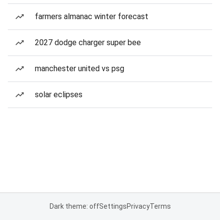
farmers almanac winter forecast
2027 dodge charger super bee
manchester united vs psg
solar eclipses
Dark theme: off
Settings
Privacy
Terms