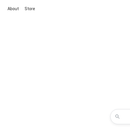
About
Store