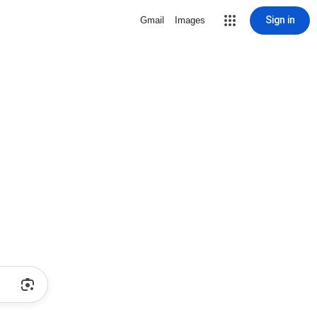
Sign in
Gmail
Images