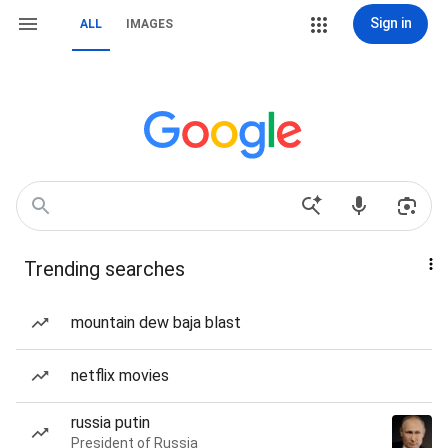
Sign in
ALL
IMAGES
Trending searches
mountain dew baja blast
netflix movies
russia putin
President of Russia