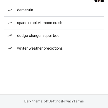
dementia
spacex rocket moon crash
dodge charger super bee
winter weather predictions
Dark theme: off
Settings
Privacy
Terms