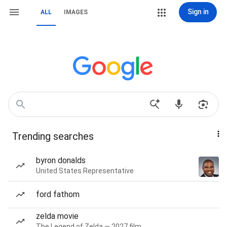
Sign in
ALL
IMAGES
Trending searches
byron donalds
United States Representative
ford fathom
zelda movie
The Legend of Zelda — 2027 film