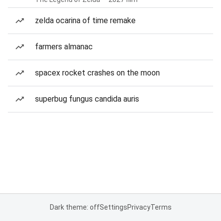
zelda ocarina of time remake
farmers almanac
spacex rocket crashes on the moon
superbug fungus candida auris
Dark theme: off
Settings
Privacy
Terms