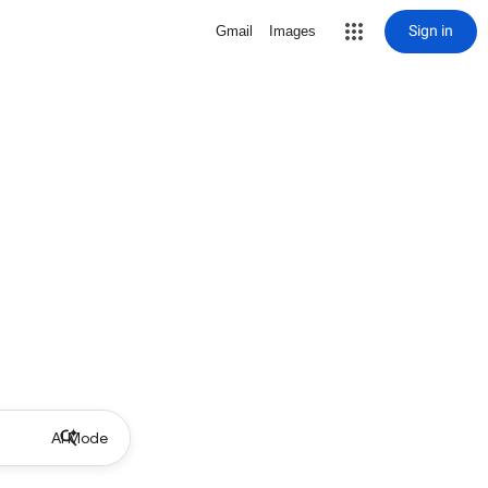
Sign in
Gmail
Images
AI Mode