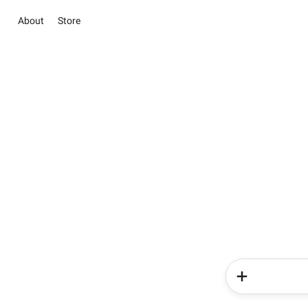
About
Store