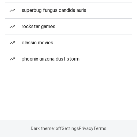
superbug fungus candida auris
rockstar games
classic movies
phoenix arizona dust storm
Dark theme: off
Settings
Privacy
Terms