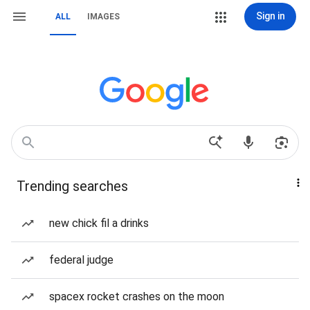
Sign in
ALL
IMAGES
Trending searches
new chick fil a drinks
federal judge
spacex rocket crashes on the moon