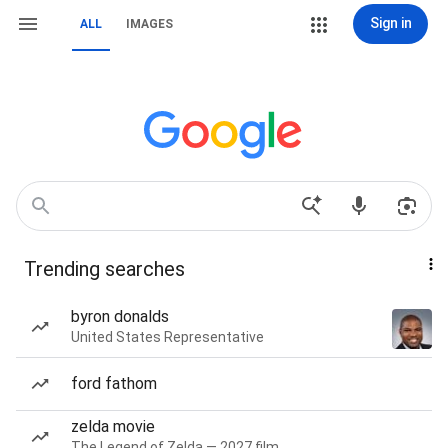
Sign in
ALL
IMAGES
Trending searches
byron donalds
United States Representative
ford fathom
zelda movie
The Legend of Zelda — 2027 film