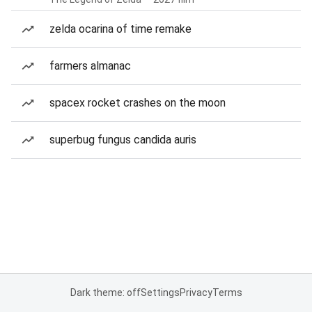
zelda ocarina of time remake
farmers almanac
spacex rocket crashes on the moon
superbug fungus candida auris
Dark theme: off
Settings
Privacy
Terms