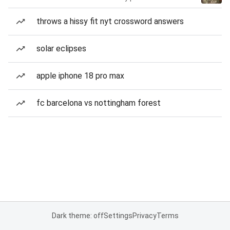
throws a hissy fit nyt crossword answers
solar eclipses
apple iphone 18 pro max
fc barcelona vs nottingham forest
Dark theme: off
Settings
Privacy
Terms