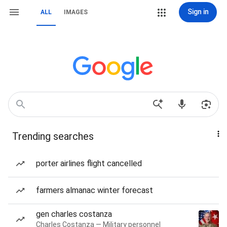
Sign in
ALL
IMAGES
Trending searches
porter airlines flight cancelled
farmers almanac winter forecast
gen charles costanza
Charles Costanza — Military personnel