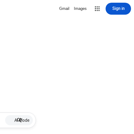
Sign in
Gmail
Images
AI Mode