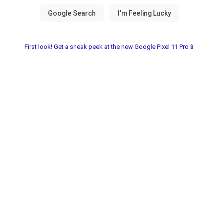
First look! Get a sneak peek at the new Google Pixel 11 Pro📱