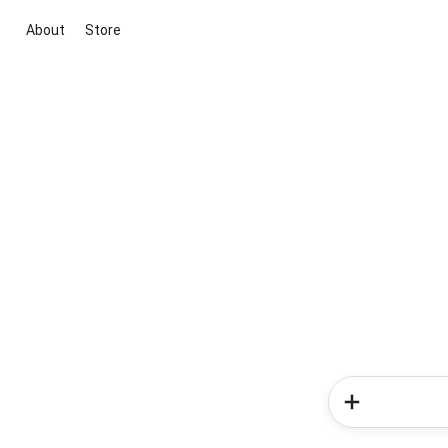
About
Store