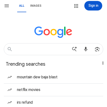
Sign in
ALL
IMAGES
Trending searches
mountain dew baja blast
netflix movies
irs refund