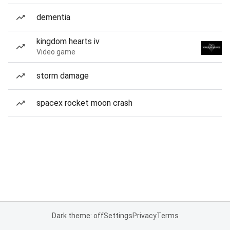
dementia
kingdom hearts iv
Video game
storm damage
spacex rocket moon crash
Dark theme: off
Settings
Privacy
Terms