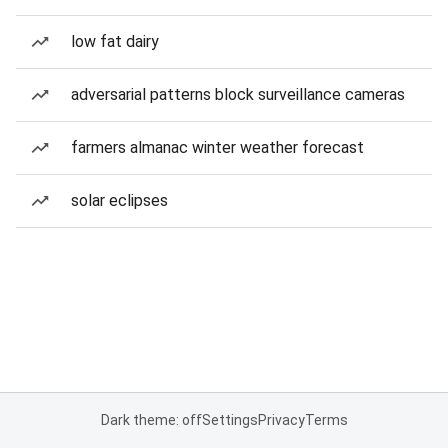
low fat dairy
adversarial patterns block surveillance cameras
farmers almanac winter weather forecast
solar eclipses
Dark theme: off
Settings
Privacy
Terms