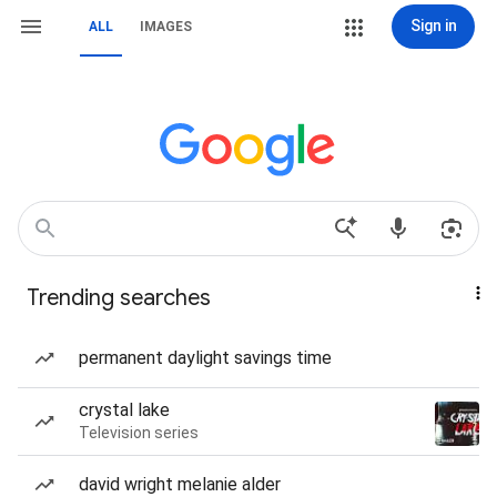
Sign in
ALL
IMAGES
Trending searches
permanent daylight savings time
crystal lake
Television series
david wright melanie alder