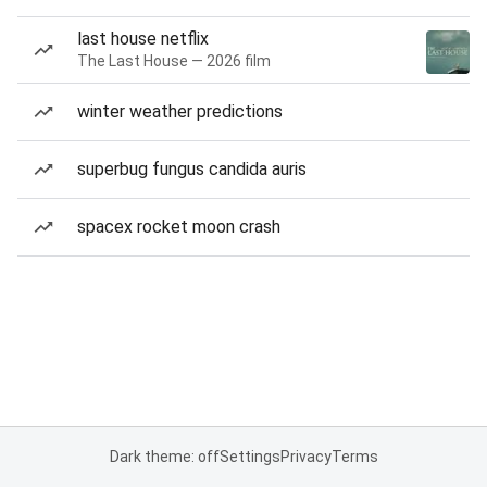
last house netflix
The Last House — 2026 film
winter weather predictions
superbug fungus candida auris
spacex rocket moon crash
Dark theme: off
Settings
Privacy
Terms