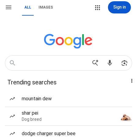
Sign in
ALL
IMAGES
Trending searches
mountain dew
shar pei
Dog breed
dodge charger super bee