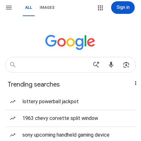
Sign in
ALL
IMAGES
Trending searches
lottery powerball jackpot
1963 chevy corvette split window
sony upcoming handheld gaming device