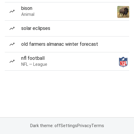
bison
Animal
solar eclipses
old farmers almanac winter forecast
nfl football
NFL — League
Dark theme: off
Settings
Privacy
Terms