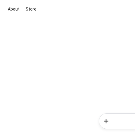
About
Store