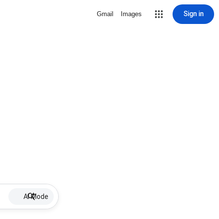
Sign in
Gmail
Images
AI Mode