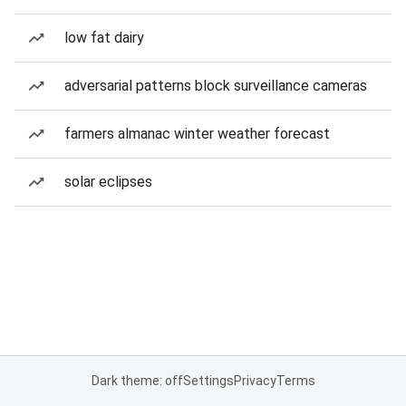
low fat dairy
adversarial patterns block surveillance cameras
farmers almanac winter weather forecast
solar eclipses
Dark theme: off
Settings
Privacy
Terms