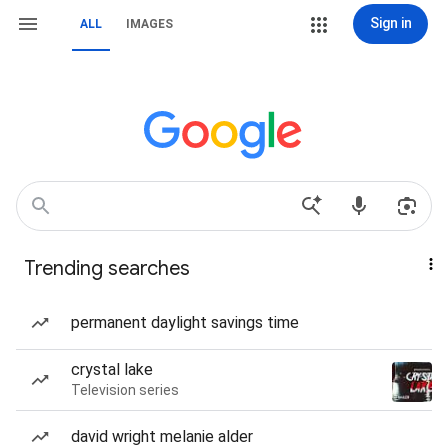
Sign in
ALL
IMAGES
Trending searches
permanent daylight savings time
crystal lake
Television series
david wright melanie alder