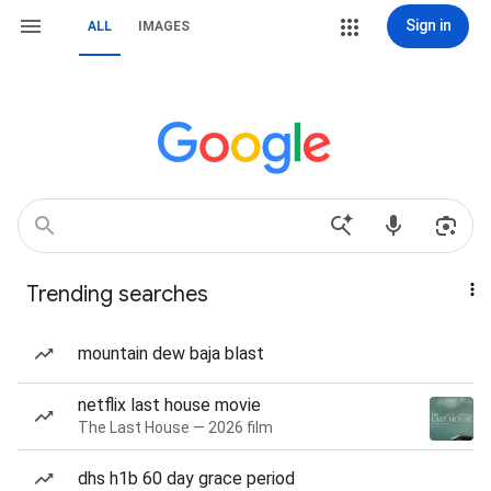
Sign in
ALL
IMAGES
Trending searches
mountain dew baja blast
netflix last house movie
The Last House — 2026 film
dhs h1b 60 day grace period