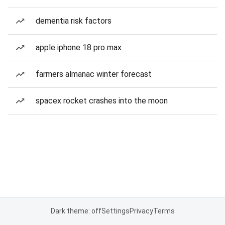
dementia risk factors
apple iphone 18 pro max
farmers almanac winter forecast
spacex rocket crashes into the moon
Dark theme: off
Settings
Privacy
Terms