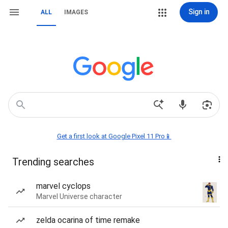
Sign in
ALL
IMAGES
Get a first look at Google Pixel 11 Pro📱
Trending searches
marvel cyclops
Marvel Universe character
zelda ocarina of time remake