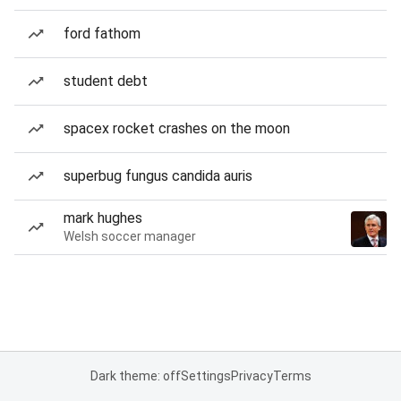
ford fathom
student debt
spacex rocket crashes on the moon
superbug fungus candida auris
mark hughes
Welsh soccer manager
Dark theme: off
Settings
Privacy
Terms