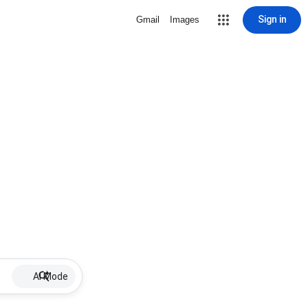
Sign in
Gmail
Images
AI Mode