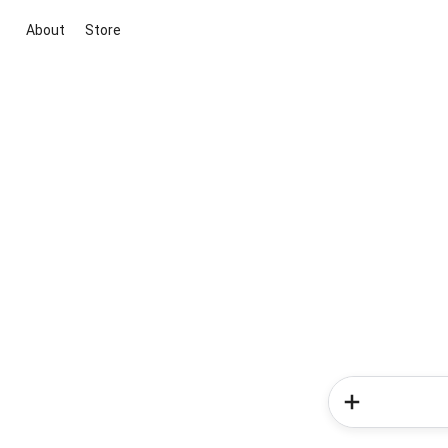
About
Store