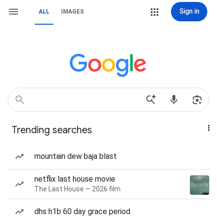
Sign in
ALL
IMAGES
Trending searches
mountain dew baja blast
netflix last house movie
The Last House — 2026 film
dhs h1b 60 day grace period