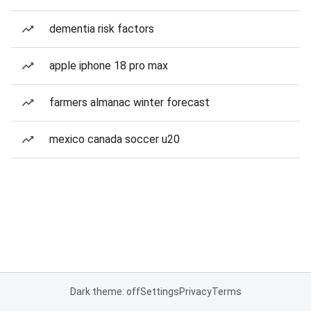
dementia risk factors
apple iphone 18 pro max
farmers almanac winter forecast
mexico canada soccer u20
Dark theme: off
Settings
Privacy
Terms