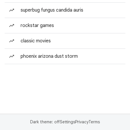
superbug fungus candida auris
rockstar games
classic movies
phoenix arizona dust storm
Dark theme: off
Settings
Privacy
Terms