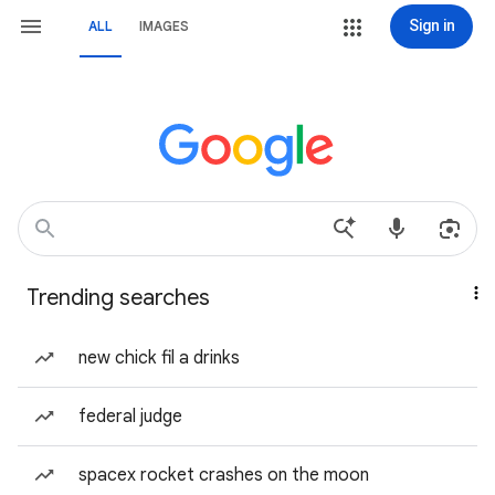
Sign in
ALL
IMAGES
Trending searches
new chick fil a drinks
federal judge
spacex rocket crashes on the moon