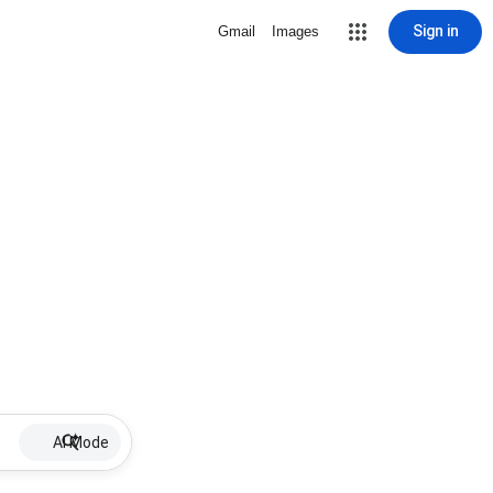
Sign in
Gmail
Images
AI Mode