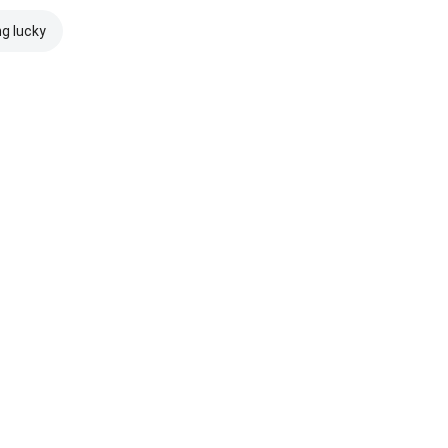
ng lucky