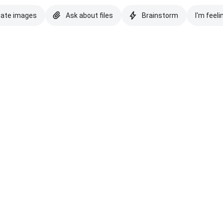
eate images
Ask about files
Brainstorm
I'm feeli