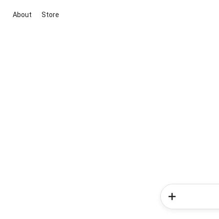
About
Store